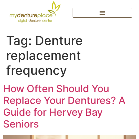
Tag:
Denture
replacement
frequency
How Often Should You
Replace Your Dentures? A
Guide for Hervey Bay
Seniors