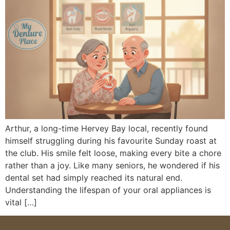
Arthur, a long-time Hervey Bay local, recently found
himself struggling during his favourite Sunday roast at
the club. His smile felt loose, making every bite a chore
rather than a joy. Like many seniors, he wondered if his
dental set had simply reached its natural end.
Understanding the lifespan of your oral appliances is
vital […]